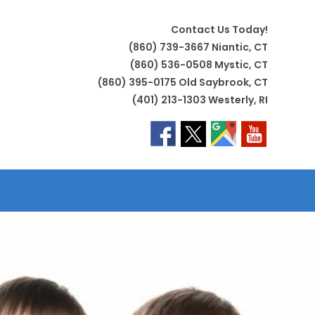
Contact Us Today!
(860) 739-3667 Niantic, CT
(860) 536-0508 Mystic, CT
(860) 395-0175 Old Saybrook, CT
(401) 213-1303 Westerly, RI
LE
TE
H