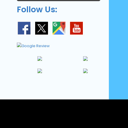
Follow Us: