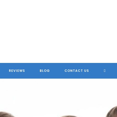
TOGG
REVIEWS
BLOG
CONTACT US
WEBSI
SEARC