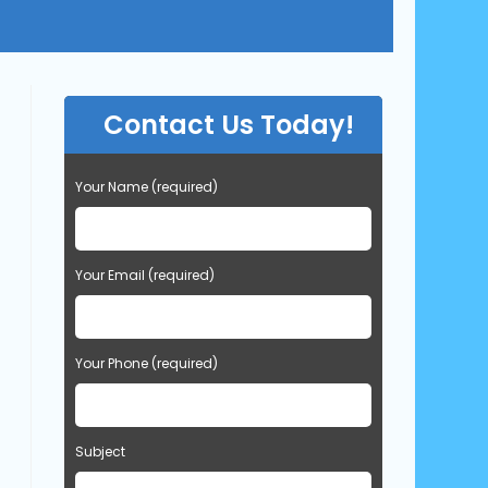
Contact Us Today!
Your Name (required)
Your Email (required)
Your Phone (required)
Subject