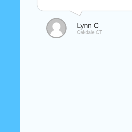
Lynn C
Oakdale CT