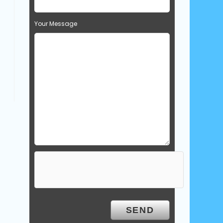
Your Message