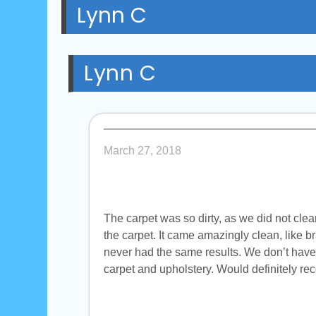
Lynn C
Lynn C
March 27, 2018
The carpet was so dirty, as we did not clea
the carpet. It came amazingly clean, like 
never had the same results. We don’t have 
carpet and upholstery. Would definitely 