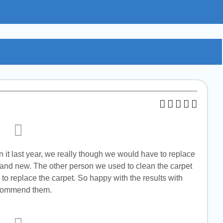
n it last year, we really though we would have to replace
brand new. The other person we used to clean the carpet
to replace the carpet. So happy with the results with
recommend them.