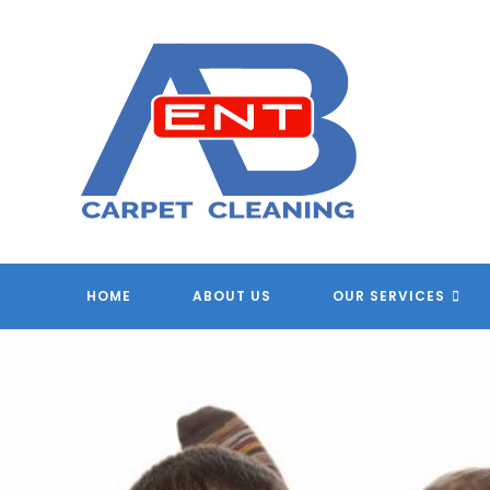
Skip
to
content
HOME
ABOUT US
OUR SERVICES