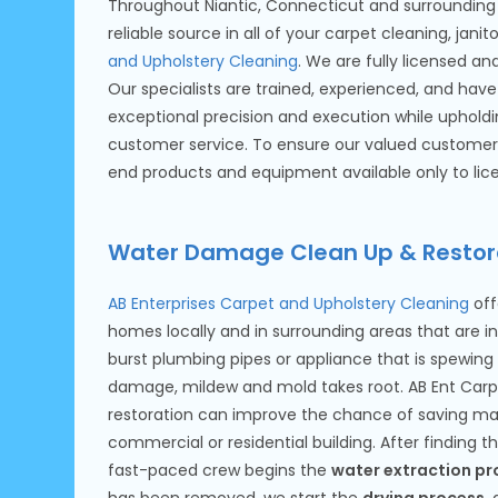
Throughout Niantic, Connecticut and surrounding 
reliable source in all of your carpet cleaning, jani
and Upholstery Cleaning
. We are fully licensed a
Our specialists are trained, experienced, and have 
exceptional precision and execution while upholdi
customer service. To ensure our valued customer 
end products and equipment available only to lice
Water Damage Clean Up & Restor
AB Enterprises Carpet and Upholstery Cleaning
off
homes locally and in surrounding areas that are in
burst plumbing pipes or appliance that is spewin
damage, mildew and mold takes root. AB Ent Carpe
restoration can improve the chance of saving man
commercial or residential building. After finding 
fast-paced crew begins the
water extraction pr