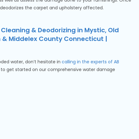
 as well as assess the damage done to your furnishings. Once
 deodorizes the carpet and upholstery affected.
 Cleaning & Deodorizing in Mystic, Old
n & Middelex County Connecticut |
ooded water, don’t hesitate in
calling in the experts of AB
to get started on our comprehensive water damage