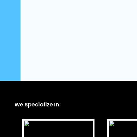
We Specialize In: