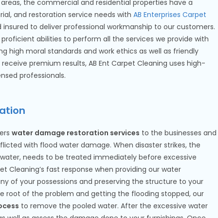
areas, the commercial and residential properties have a
torial, and restoration service needs with
AB Enterprises Carpet
nd insured to deliver professional workmanship to our customers.
proficient abilities to perform all the services we provide with
ng high moral standards and work ethics as well as friendly
receive premium results, AB Ent Carpet Cleaning uses high-
nsed professionals.
ation
ers
water damage restoration services
to the businesses and
flicted with flood water damage. When disaster strikes, the
g water, needs to be treated immediately before excessive
t Cleaning’s fast response when providing our water
y of your possessions and preserving the structure to your
the root of the problem and getting the flooding stopped, our
ocess
to remove the pooled water. After the excessive water