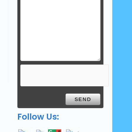
Follow Us: