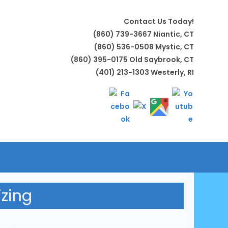
Contact Us Today!
(860) 739-3667 Niantic, CT
(860) 536-0508 Mystic, CT
(860) 395-0175 Old Saybrook, CT
(401) 213-1303 Westerly, RI
LE
TE
izing
H