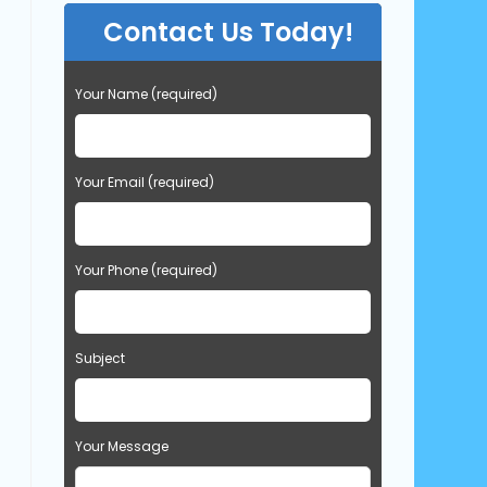
Contact Us Today!
Your Name (required)
Your Email (required)
Your Phone (required)
Subject
Your Message