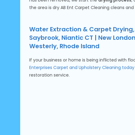
has been removed, we start the
drying process
,
the area is dry AB Ent Carpet Cleaning cleans and
Water Extraction & Carpet Drying,
Saybrook, Niantic CT | New Londo
Westerly, Rhode Island
If your business or home is being inflicted with fl
Enterprises Carpet and Upholstery Cleaning today
restoration service.