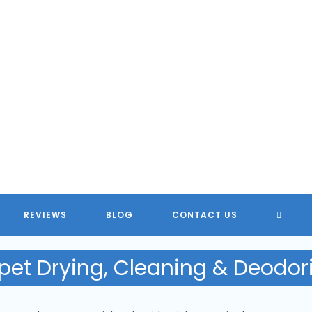
TOGG
REVIEWS
BLOG
CONTACT US
WEBSI
pet Drying, Cleaning & Deodor
SEARC