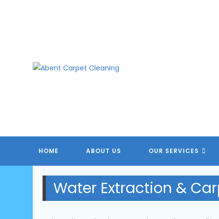
Skip
to
content
HOME
ABOUT US
OUR SERVICES
Water Extraction & Car